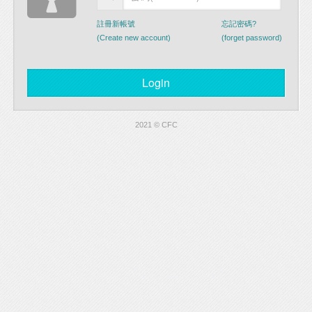
註冊新帳號
忘記密碼?
(Create new account)
(forget password)
2021 © CFC